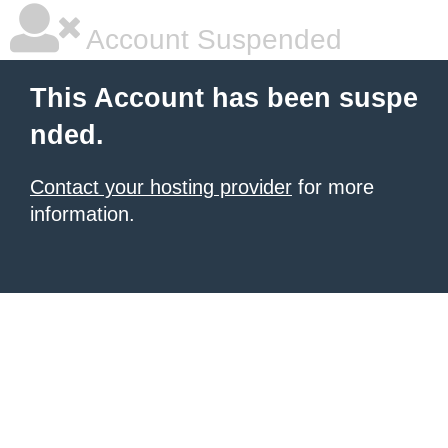
Account Suspended
This Account has been suspe
nded.
Contact your hosting provider
for more
information.