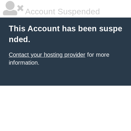
Account Suspended
This Account has been suspe
nded.
Contact your hosting provider
for more
information.