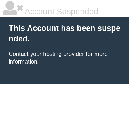
Account Suspended
This Account has been suspe
nded.
Contact your hosting provider
for more
information.