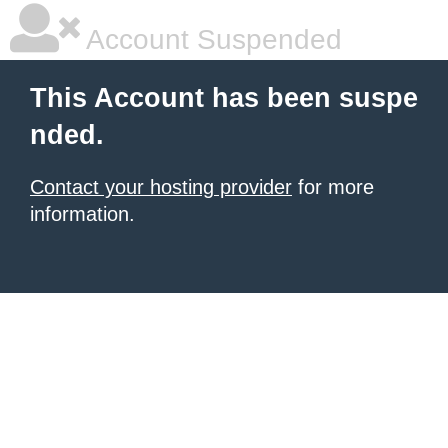
Account Suspended
This Account has been suspe
nded.
Contact your hosting provider
for more
information.