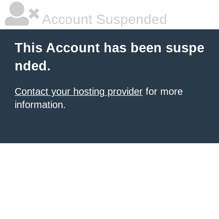
Account Suspended
This Account has been suspe
nded.
Contact your hosting provider
for more
information.