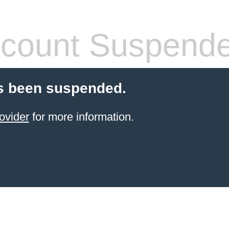
count Suspend
s been suspended.
ovider
for more information.