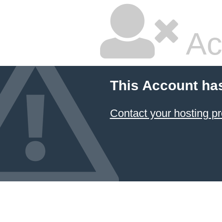
Ac
This Account ha
Contact your hosting pr