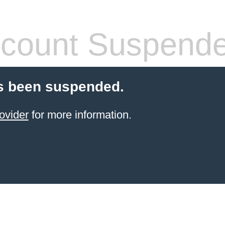
count Suspend
s been suspended.
ovider
for more information.