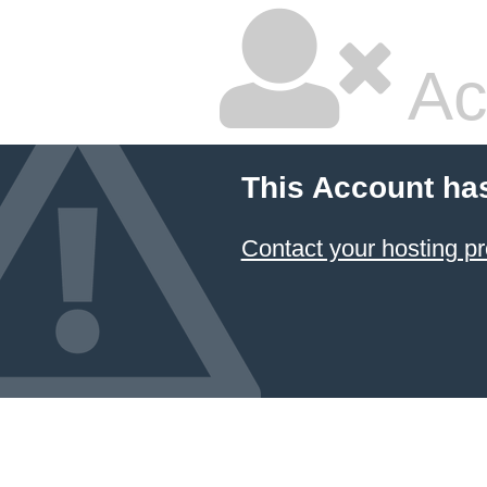
Ac
This Account ha
Contact your hosting pr