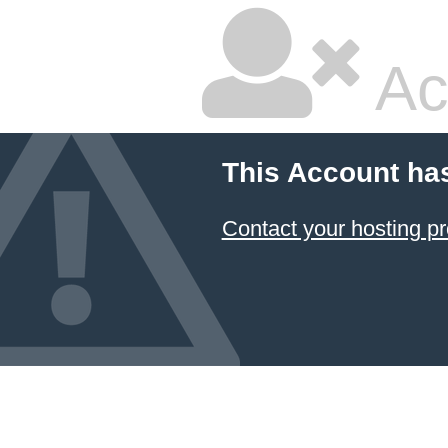
Ac
This Account ha
Contact your hosting pr