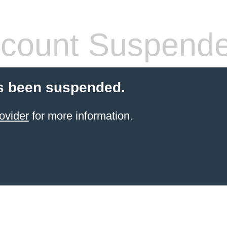
count Suspend
s been suspended.
ovider
for more information.