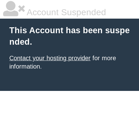
Account Suspended
This Account has been suspe
nded.
Contact your hosting provider
for more
information.