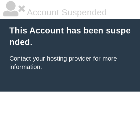
Account Suspended
This Account has been suspe
nded.
Contact your hosting provider
for more
information.