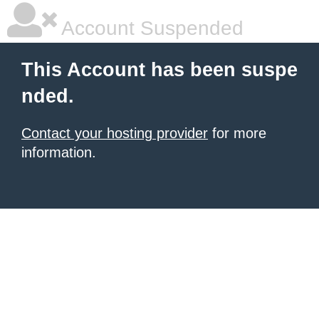
Account Suspended
This Account has been suspe
nded.
Contact your hosting provider
for more
information.