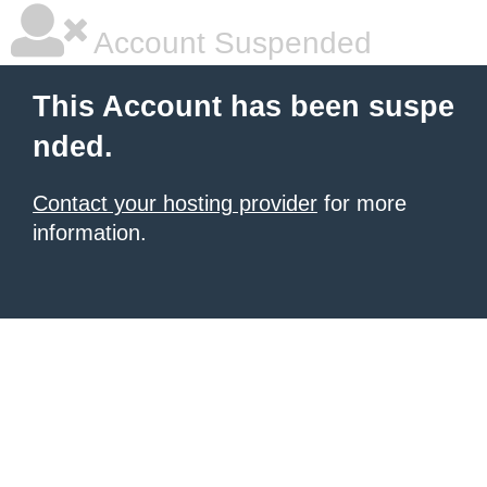
Account Suspended
This Account has been suspe
nded.
Contact your hosting provider
for more
information.