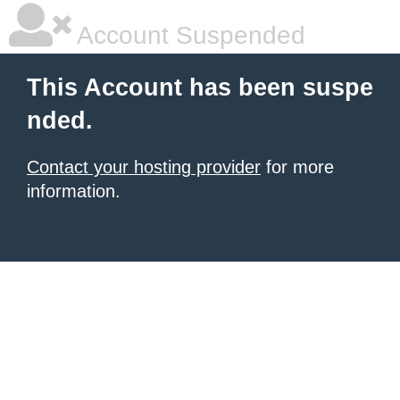
Account Suspended
This Account has been suspe
nded.
Contact your hosting provider
for more
information.