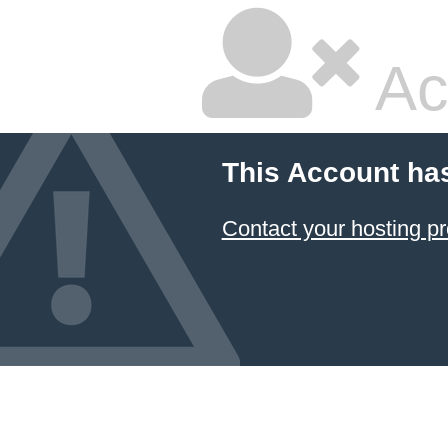
Ac
This Account ha
Contact your hosting pr