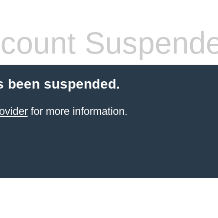
count Suspend
s been suspended.
ovider
for more information.