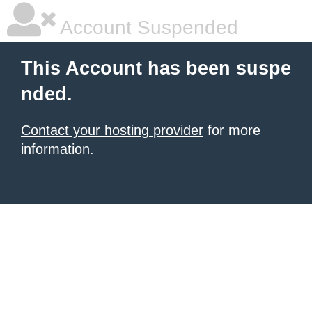
Account Suspended
This Account has been suspe
nded.
Contact your hosting provider
for more
information.