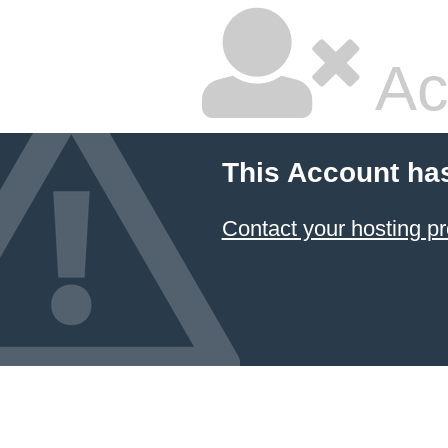
Ac
This Account ha
Contact your hosting pr