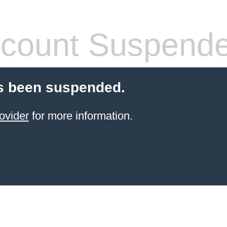
count Suspend
s been suspended.
ovider
for more information.