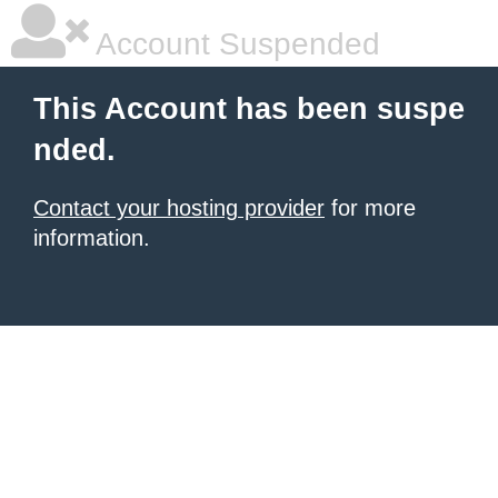
Account Suspended
This Account has been suspe
nded.
Contact your hosting provider
for more
information.