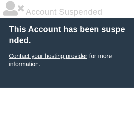
Account Suspended
This Account has been suspe
nded.
Contact your hosting provider
for more
information.