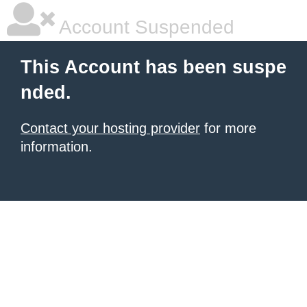
Account Suspended
This Account has been suspe
nded.
Contact your hosting provider
for more
information.