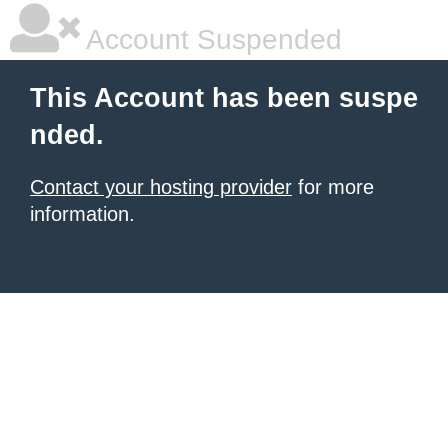
Account Suspended
This Account has been suspe
nded.
Contact your hosting provider
for more
information.