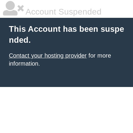
Account Suspended
This Account has been suspe
nded.
Contact your hosting provider
for more
information.