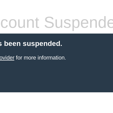
count Suspend
s been suspended.
ovider
for more information.