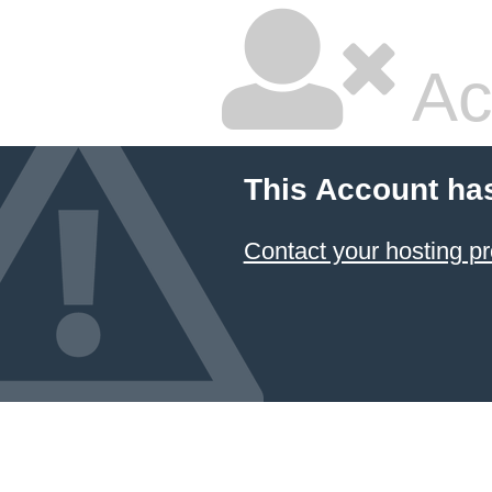
Ac
This Account ha
Contact your hosting pr