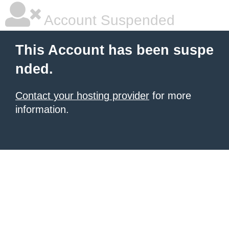
Account Suspended
This Account has been suspe
nded.
Contact your hosting provider
for more
information.