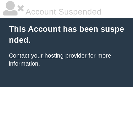
Account Suspended
This Account has been suspe
nded.
Contact your hosting provider
for more
information.