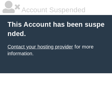
Account Suspended
This Account has been suspe
nded.
Contact your hosting provider
for more
information.