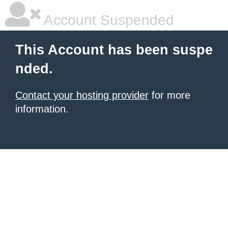
Account Suspended
This Account has been suspe
nded.
Contact your hosting provider
for more
information.