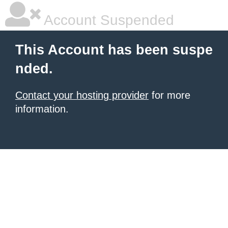
Account Suspended
This Account has been suspe
nded.
Contact your hosting provider
for more
information.