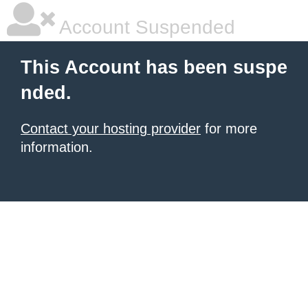
Account Suspended
This Account has been suspe
nded.
Contact your hosting provider
for more
information.