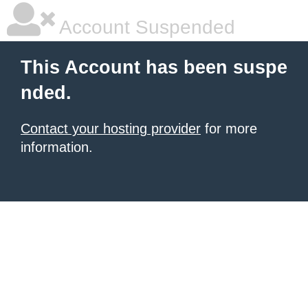
Account Suspended
This Account has been suspe
nded.
Contact your hosting provider
for more
information.