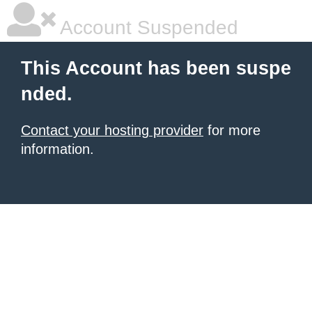
Account Suspended
This Account has been suspe
nded.
Contact your hosting provider
for more
information.