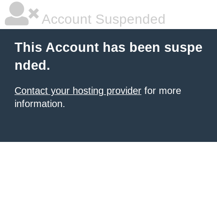
Account Suspended
This Account has been suspe
nded.
Contact your hosting provider
for more
information.