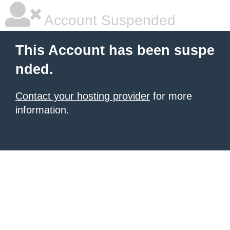
Account Suspended
This Account has been suspe
nded.
Contact your hosting provider
for more
information.