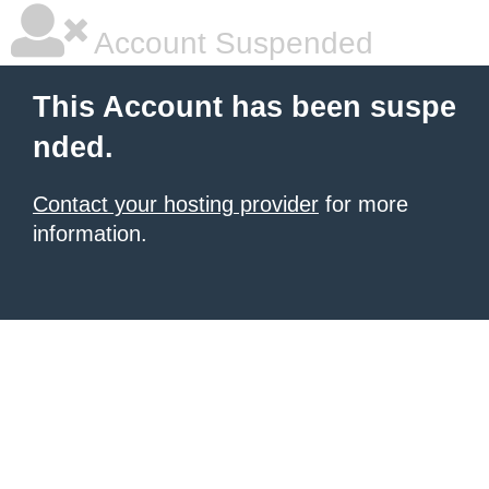
Account Suspended
This Account has been suspe
nded.
Contact your hosting provider
for more
information.