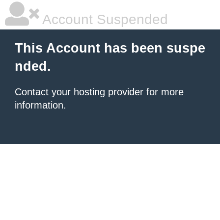
Account Suspended
This Account has been suspe
nded.
Contact your hosting provider
for more
information.