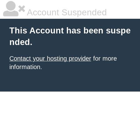
Account Suspended
This Account has been suspe
nded.
Contact your hosting provider
for more
information.