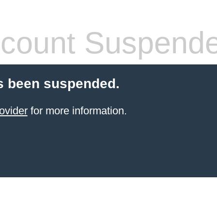
count Suspend
s been suspended.
ovider
for more information.