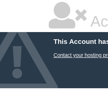
Ac
This Account ha
Contact your hosting pr