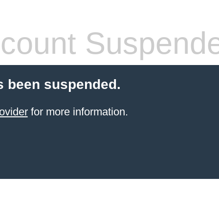
count Suspend
s been suspended.
ovider
for more information.