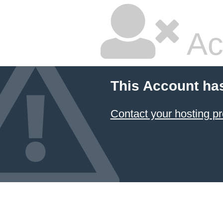
Ac
This Account ha
Contact your hosting pr