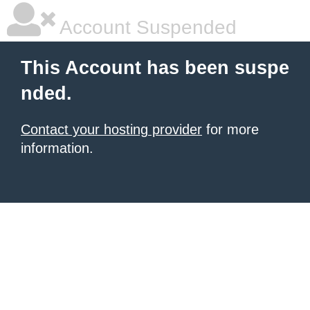
Account Suspended
This Account has been suspe
nded.
Contact your hosting provider
for more
information.