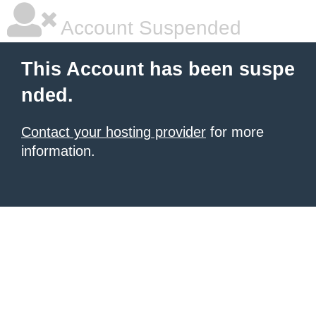
Account Suspended
This Account has been suspe
nded.
Contact your hosting provider
for more
information.