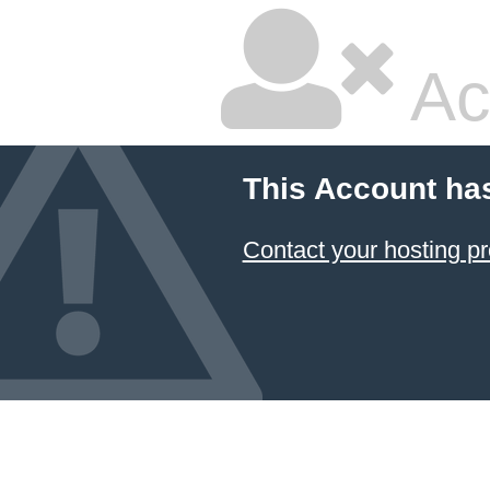
Ac
This Account ha
Contact your hosting pr