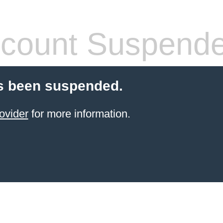
count Suspend
s been suspended.
ovider
for more information.