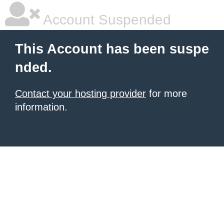
Account Suspended
This Account has been suspe
nded.
Contact your hosting provider
for more
information.