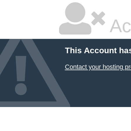
Ac
This Account ha
Contact your hosting pr