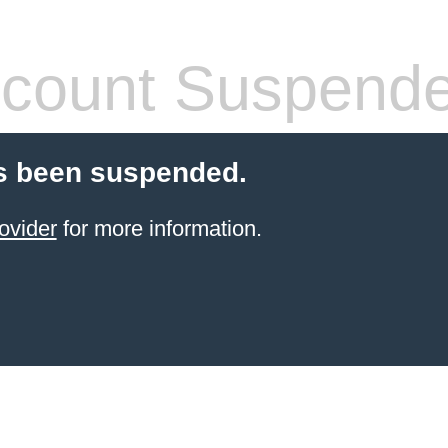
count Suspend
s been suspended.
ovider
for more information.