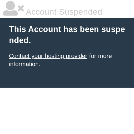
Account Suspended
This Account has been suspe
nded.
Contact your hosting provider
for more
information.