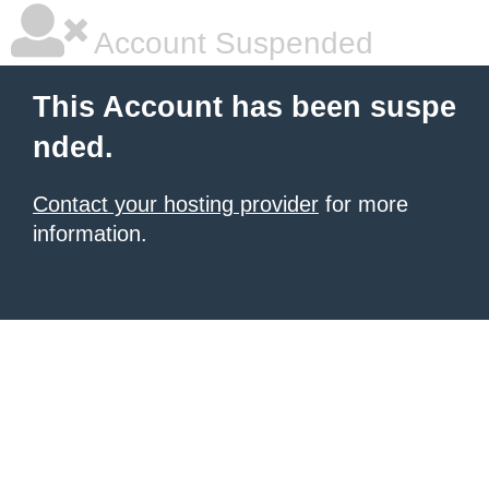
Account Suspended
This Account has been suspe
nded.
Contact your hosting provider
for more
information.