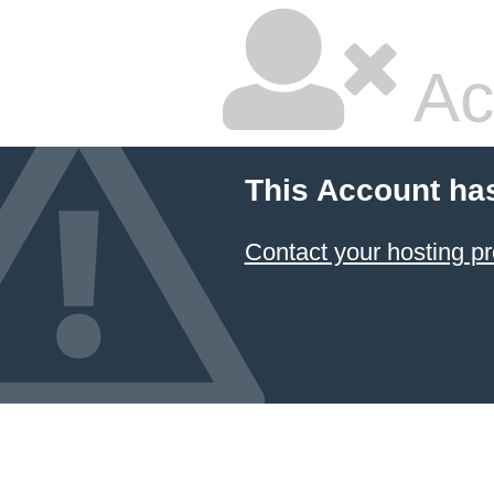
Ac
This Account ha
Contact your hosting pr