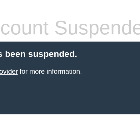
count Suspend
s been suspended.
ovider
for more information.