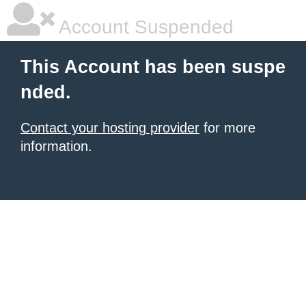
Account Suspended
This Account has been suspe
nded.
Contact your hosting provider
for more
information.