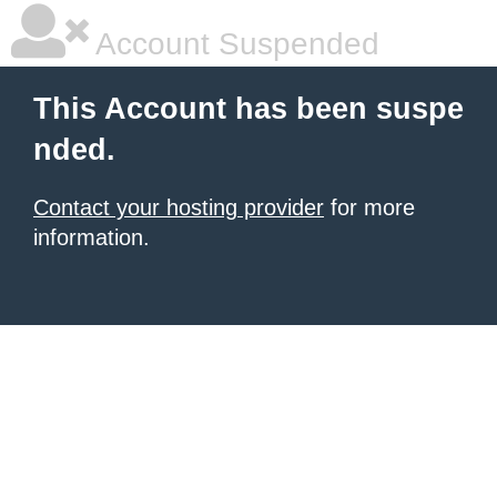
Account Suspended
This Account has been suspe
nded.
Contact your hosting provider
for more
information.