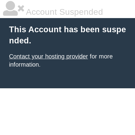
Account Suspended
This Account has been suspe
nded.
Contact your hosting provider
for more
information.