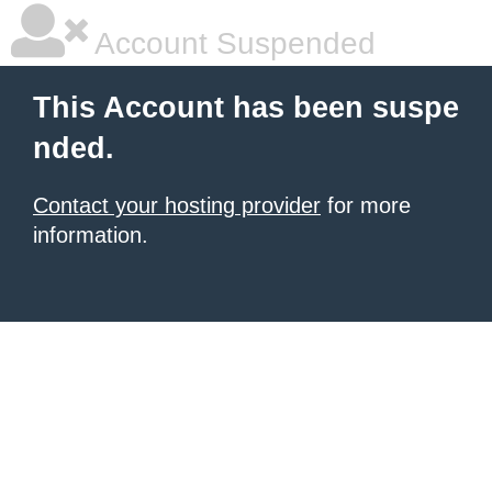
Account Suspended
This Account has been suspe
nded.
Contact your hosting provider
for more
information.