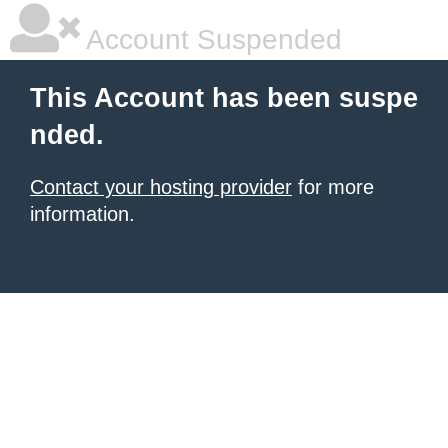
Account Suspended
This Account has been suspe
nded.
Contact your hosting provider
for more
information.